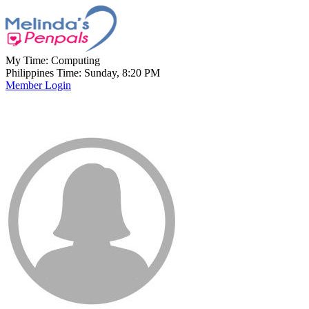
My Time:
Computing
Philippines Time: Sunday, 8:20 PM
Member Login