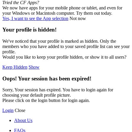
Tried the CF Apps?
We now have apps for your mobile phone or tablet, and even for
your Windows or Macintosh computer. Try them out today.
Yes, I want to see the App selection
Not now
Your profile is hidden!
We've noticed that your profile is marked as hidden. Only the
members who you have added to your saved profile list can see your
profile.
Would you like to keep your profile hidden, or show it to all users?
Keep Hidden
Show
Oops! Your session has been expired!
Sorry, Your session has expired. You have to login again for
choosing your default profile picture.
Please click on the login button for login again.
Login
Close
About Us
FAQs