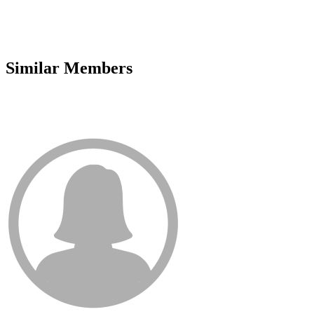
Similar Members