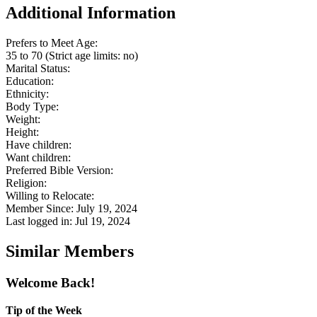
Additional Information
Prefers to Meet Age:
35 to 70 (Strict age limits: no)
Marital Status:
Education:
Ethnicity:
Body Type:
Weight:
Height:
Have children:
Want children:
Preferred Bible Version:
Religion:
Willing to Relocate:
Member Since: July 19, 2024
Last logged in: Jul 19, 2024
Similar Members
Welcome Back!
Tip of the Week