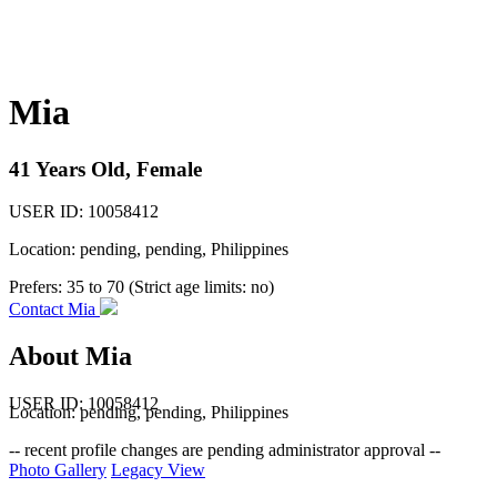
Mia
41 Years Old, Female
USER ID: 10058412
Location: pending, pending, Philippines
Prefers:
35 to 70 (Strict age limits: no)
Contact Mia
About Mia
USER ID: 10058412
Location:
pending
,
pending
, Philippines
-- recent profile changes are pending administrator approval --
Photo Gallery
Legacy View