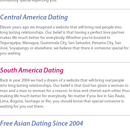
somebody special expecting you.
Central America Dating
Eleven years ago we imagined a website that will bring real people into
long lasting relationships. Our belief is that having a perfect love partner
makes life much better for everybody. Whether you’re located in
Tegucigalpa, Managua, Guatemala City, San Salvador, Panama City, San
José, Soyapango or elsewhere, we believe that there is someone special for
you waiting.
South America Dating
Back in year 2004 we had a dream of a website that will bring real people
into long lasting relationships. Our belief is that God has given a woman to
man and a man to woman for a reason: to love and cherish each other thus
making life much better for everybody. No matter if you live in São Paulo,
Lima, Bogotá, Santiago or Rio, you should know that special someone is
waiting for you out there.
Free Asian Dating Since 2004