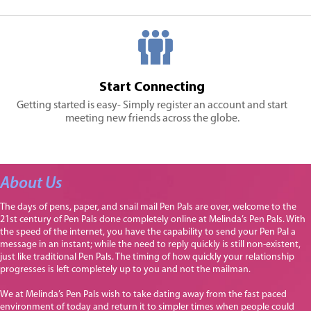
Start Connecting
Getting started is easy- Simply register an account and start
meeting new friends across the globe.
About Us
The days of pens, paper, and snail mail Pen Pals are over, welcome to the
21st century of Pen Pals done completely online at Melinda’s Pen Pals. With
the speed of the internet, you have the capability to send your Pen Pal a
message in an instant; while the need to reply quickly is still non-existent,
just like traditional Pen Pals. The timing of how quickly your relationship
progresses is left completely up to you and not the mailman.
We at Melinda’s Pen Pals wish to take dating away from the fast paced
environment of today and return it to simpler times when people could