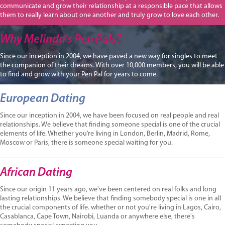
communicate and grow their relationship at a responsible pace that allows
them to really learn about one another and truly grow to love each other.
Why Melinda's Pen Pals?
Since our inception in 2004, we have paved a new way for singles to meet
the companion of their dreams. With over 10,000 members, you will be able
to find and grow with your Pen Pal for years to come.
European Dating
Since our inception in 2004, we have been focused on real people and real
relationships. We believe that finding someone special is one of the crucial
elements of life. Whether you’re living in London, Berlin, Madrid, Rome,
Moscow or Paris, there is someone special waiting for you.
African Dating
Since our origin 11 years ago, we've been centered on real folks and long
lasting relationships. We believe that finding somebody special is one in all
the crucial components of life. whether or not you're living in Lagos, Cairo,
Casablanca, Cape Town, Nairobi, Luanda or anywhere else, there's