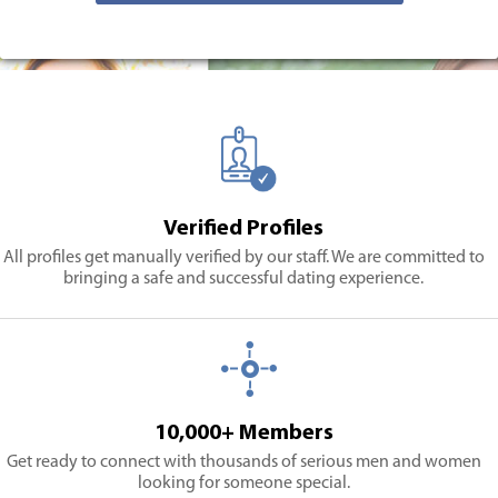
Verified Profiles
All profiles get manually verified by our staff. We are committed to
bringing a safe and successful dating experience.
10,000+ Members
Get ready to connect with thousands of serious men and women
looking for someone special.