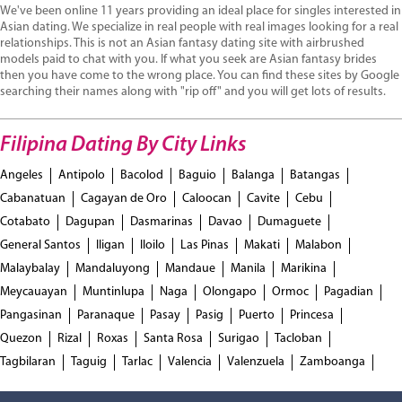
We've been online 11 years providing an ideal place for singles interested in
Asian dating. We specialize in real people with real images looking for a real
relationships. This is not an Asian fantasy dating site with airbrushed
models paid to chat with you. If what you seek are Asian fantasy brides
then you have come to the wrong place. You can find these sites by Google
searching their names along with "rip off" and you will get lots of results.
Filipina Dating By City Links
Angeles
Antipolo
Bacolod
Baguio
Balanga
Batangas
Cabanatuan
Cagayan de Oro
Caloocan
Cavite
Cebu
Cotabato
Dagupan
Dasmarinas
Davao
Dumaguete
General Santos
Iligan
Iloilo
Las Pinas
Makati
Malabon
Malaybalay
Mandaluyong
Mandaue
Manila
Marikina
Meycauayan
Muntinlupa
Naga
Olongapo
Ormoc
Pagadian
Pangasinan
Paranaque
Pasay
Pasig
Puerto
Princesa
Quezon
Rizal
Roxas
Santa Rosa
Surigao
Tacloban
Tagbilaran
Taguig
Tarlac
Valencia
Valenzuela
Zamboanga