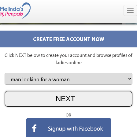
CREATE FREE ACCOUNT NOW
Click NEXT below to create your account and browse profiles of
ladies online
OR