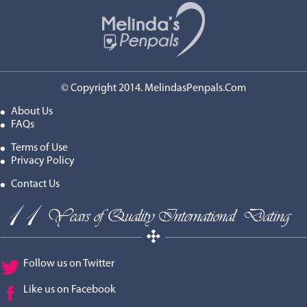
© Copyright 2014. MelindasPenpals.Com
About Us
FAQs
Terms of Use
Privacy Policy
Contact Us
Follow us on Twitter
Like us on Facebook