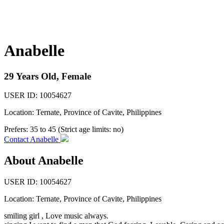
Anabelle
29 Years Old, Female
USER ID: 10054627
Location: Ternate, Province of Cavite, Philippines
Prefers:
35 to 45 (Strict age limits: no)
Contact Anabelle
About Anabelle
USER ID: 10054627
Location:
Ternate
,
Province of Cavite
, Philippines
smiling girl , Love music always.