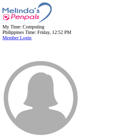
My Time:
Computing
Philippines Time: Friday, 12:52 PM
Member Login