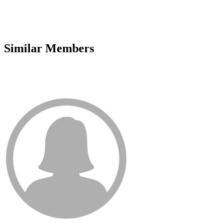
Similar Members