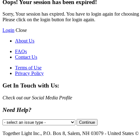
Oops! Your session has been expired!
Sorry, Your session has expired. You have to login again for choosing y
Please click on the login button for login again.
Login
Close
About Us
FAQs
Contact Us
Terms of Use
Privacy Policy
Get In Touch with Us:
Check out our Social Media Profile
Need Help?
Together Light Inc., P.O. Box 8, Salem, NH 03079 - United States © a