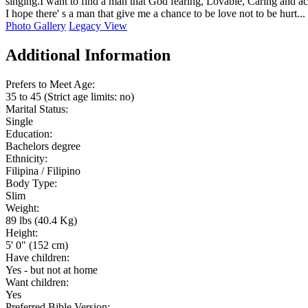
singing.I want to find a man that God fearing, Lovable, Caring and a
I hope there' s a man that give me a chance to be love not to be hurt...
Photo Gallery
Legacy View
Additional Information
Prefers to Meet Age:
35 to 45 (Strict age limits: no)
Marital Status:
Single
Education:
Bachelors degree
Ethnicity:
Filipina / Filipino
Body Type:
Slim
Weight:
89 lbs (40.4 Kg)
Height:
5' 0" (152 cm)
Have children:
Yes - but not at home
Want children:
Yes
Preferred Bible Version: