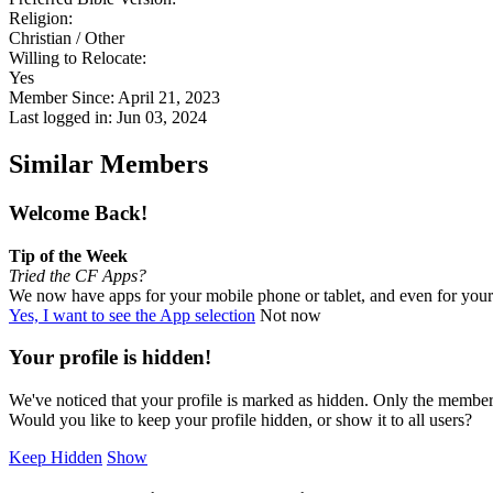
Religion:
Christian / Other
Willing to Relocate:
Yes
Member Since: April 21, 2023
Last logged in: Jun 03, 2024
Similar Members
Welcome Back!
Tip of the Week
Tried the CF Apps?
We now have apps for your mobile phone or tablet, and even for you
Yes, I want to see the App selection
Not now
Your profile is hidden!
We've noticed that your profile is marked as hidden. Only the members
Would you like to keep your profile hidden, or show it to all users?
Keep Hidden
Show