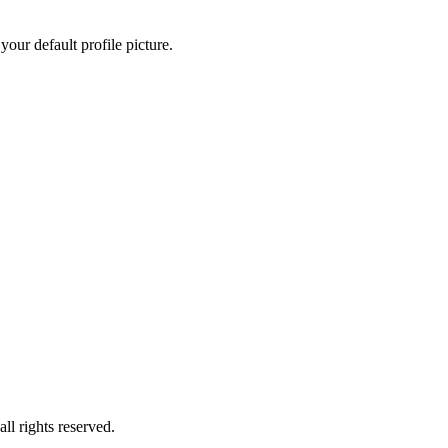
our default profile picture.
ll rights reserved.