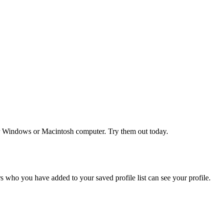
r Windows or Macintosh computer. Try them out today.
 who you have added to your saved profile list can see your profile.