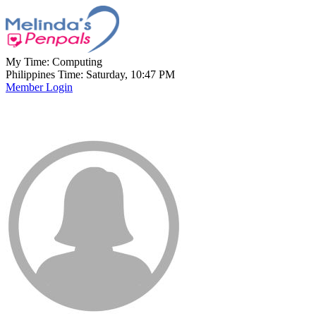
My Time:
Computing
Philippines Time: Saturday, 10:47 PM
Member Login