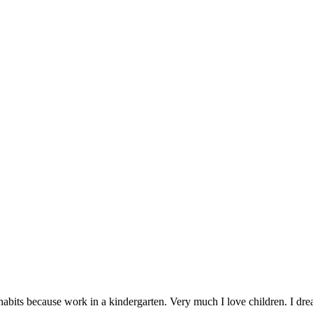
abits because work in a kindergarten. Very much I love children. I dream