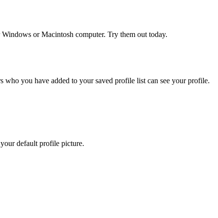
r Windows or Macintosh computer. Try them out today.
 who you have added to your saved profile list can see your profile.
our default profile picture.