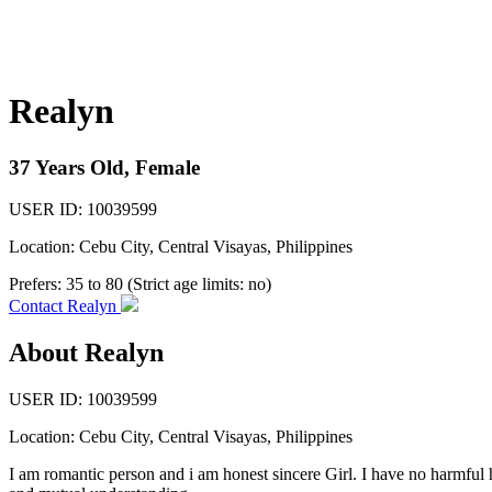
Realyn
37 Years Old, Female
USER ID: 10039599
Location: Cebu City, Central Visayas, Philippines
Prefers:
35 to 80 (Strict age limits: no)
Contact Realyn
About Realyn
USER ID: 10039599
Location:
Cebu City
,
Central Visayas
, Philippines
I am romantic person and i am honest sincere Girl. I have no harmful h