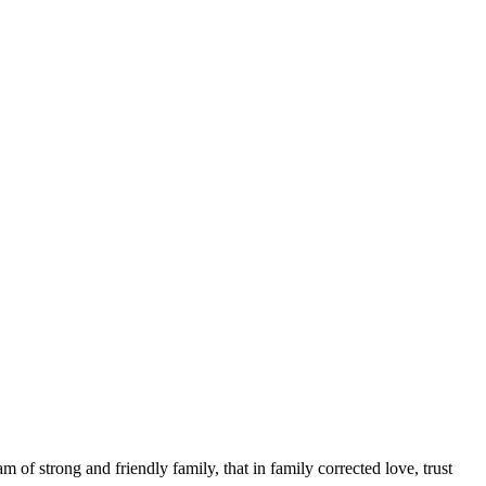
 of strong and friendly family, that in family corrected love, trust