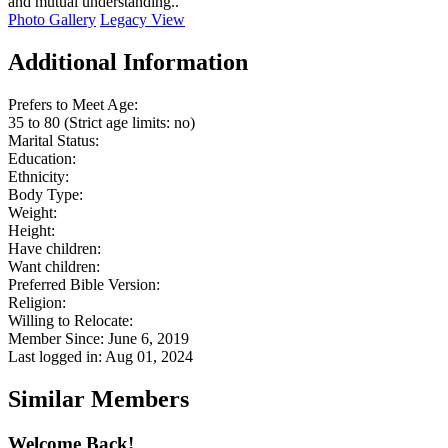
and mutual understanding..
Photo Gallery
Legacy View
Additional Information
Prefers to Meet Age:
35 to 80 (Strict age limits: no)
Marital Status:
Education:
Ethnicity:
Body Type:
Weight:
Height:
Have children:
Want children:
Preferred Bible Version:
Religion:
Willing to Relocate:
Member Since: June 6, 2019
Last logged in: Aug 01, 2024
Similar Members
Welcome Back!