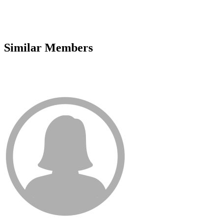
Similar Members