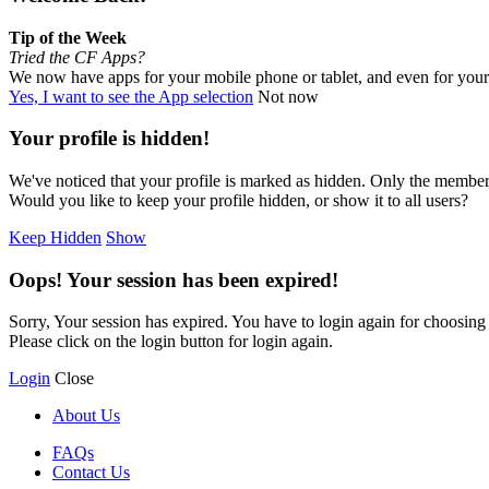
Tip of the Week
Tried the CF Apps?
We now have apps for your mobile phone or tablet, and even for you
Yes, I want to see the App selection
Not now
Your profile is hidden!
We've noticed that your profile is marked as hidden. Only the members
Would you like to keep your profile hidden, or show it to all users?
Keep Hidden
Show
Oops! Your session has been expired!
Sorry, Your session has expired. You have to login again for choosing y
Please click on the login button for login again.
Login
Close
About Us
FAQs
Contact Us