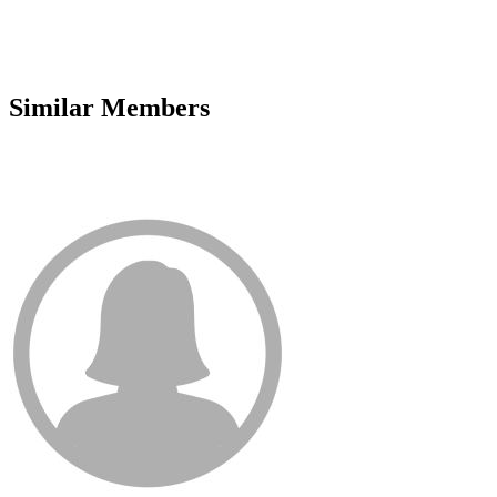
Similar Members