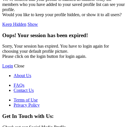
members who you have added to your saved profile list can see your
profile.
Would you like to keep your profile hidden, or show it to all users?
Keep Hidden
Show
Oops! Your session has been expired!
Sorry, Your session has expired. You have to login again for
choosing your default profile picture.
Please click on the login button for login again.
Login
Close
About Us
FAQs
Contact Us
Terms of Use
Privacy Policy
Get In Touch with Us: