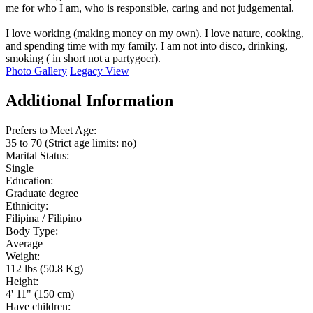
me for who I am, who is responsible, caring and not judgemental.
I love working (making money on my own). I love nature, cooking,
and spending time with my family. I am not into disco, drinking,
smoking ( in short not a partygoer).
Photo Gallery
Legacy View
Additional Information
Prefers to Meet Age:
35 to 70 (Strict age limits: no)
Marital Status:
Single
Education:
Graduate degree
Ethnicity:
Filipina / Filipino
Body Type:
Average
Weight:
112 lbs (50.8 Kg)
Height:
4' 11" (150 cm)
Have children: