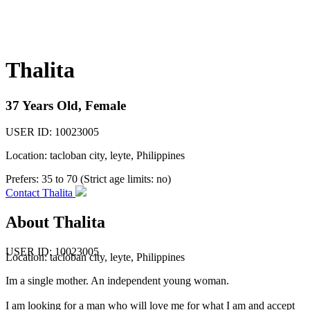
Thalita
37 Years Old, Female
USER ID: 10023005
Location: tacloban city, leyte, Philippines
Prefers:
35 to 70 (Strict age limits: no)
Contact Thalita
About Thalita
USER ID: 10023005
Location:
tacloban city
,
leyte
, Philippines
Im a single mother. An independent young woman.
I am looking for a man who will love me for what I am and accept