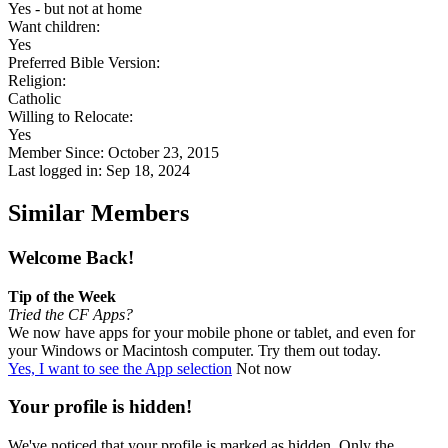
Yes - but not at home
Want children:
Yes
Preferred Bible Version:
Religion:
Catholic
Willing to Relocate:
Yes
Member Since: October 23, 2015
Last logged in: Sep 18, 2024
Similar Members
Welcome Back!
Tip of the Week
Tried the CF Apps?
We now have apps for your mobile phone or tablet, and even for
your Windows or Macintosh computer. Try them out today.
Yes, I want to see the App selection
Not now
Your profile is hidden!
We've noticed that your profile is marked as hidden. Only the