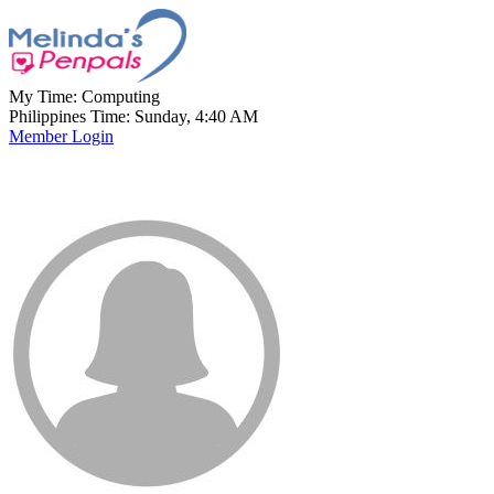
My Time:
Computing
Philippines Time: Sunday, 4:40 AM
Member Login