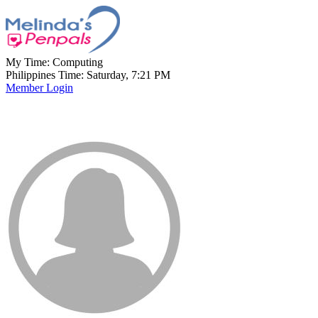
My Time:
Computing
Philippines Time: Saturday, 7:21 PM
Member Login