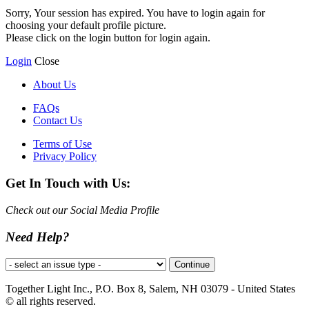
Sorry, Your session has expired. You have to login again for
choosing your default profile picture.
Please click on the login button for login again.
Login
Close
About Us
FAQs
Contact Us
Terms of Use
Privacy Policy
Get In Touch with Us:
Check out our Social Media Profile
Need Help?
Together Light Inc., P.O. Box 8, Salem, NH 03079 - United States
© all rights reserved.