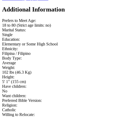
Additional Information
Prefers to Meet Age:
18 to 80 (Strict age limits: no)
Marital Status:
Single
Education:
Elementary or Some High School
Ethnicity:
Filipina / Filipino
Body Type:
Average
Weight:
102 lbs (46.3 Kg)
Height:
5' 1" (155 cm)
Have children:
No
Want children:
Preferred Bible Version:
Religion:
Catholic
Willing to Relocate: