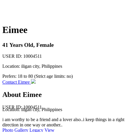
Eimee
41 Years Old, Female
USER ID: 10004511
Location: iligan city, Philippines
Prefers:
18 to 80 (Strict age limits: no)
Contact Eimee
About Eimee
USER ID: 10004511
Location:
iligan city
, Philippines
i am worthy to be a friend and a lover also..i keep things in a right
direction in one way or another..
Photo Gallery
Legacy View