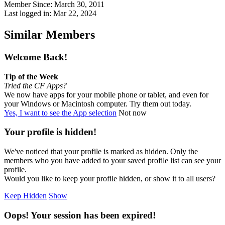
Member Since: March 30, 2011
Last logged in: Mar 22, 2024
Similar Members
Welcome Back!
Tip of the Week
Tried the CF Apps?
We now have apps for your mobile phone or tablet, and even for
your Windows or Macintosh computer. Try them out today.
Yes, I want to see the App selection
Not now
Your profile is hidden!
We've noticed that your profile is marked as hidden. Only the
members who you have added to your saved profile list can see your
profile.
Would you like to keep your profile hidden, or show it to all users?
Keep Hidden
Show
Oops! Your session has been expired!