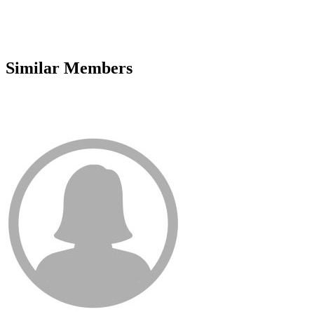
Similar Members