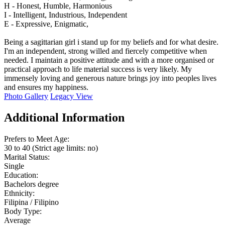
H - Honest, Humble, Harmonious
I - Intelligent, Industrious, Independent
E - Expressive, Enigmatic,
Being a sagittarian girl i stand up for my beliefs and for what desire.
I'm an independent, strong willed and fiercely competitive when
needed. I maintain a positive attitude and with a more organised or
practical approach to life material success is very likely. My
immensely loving and generous nature brings joy into peoples lives
and ensures my happiness.
Photo Gallery
Legacy View
Additional Information
Prefers to Meet Age:
30 to 40 (Strict age limits: no)
Marital Status:
Single
Education:
Bachelors degree
Ethnicity:
Filipina / Filipino
Body Type:
Average