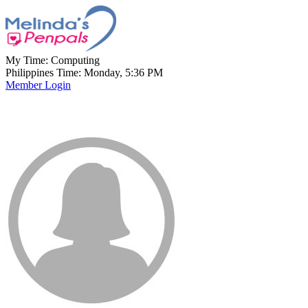
My Time:
Computing
Philippines Time: Monday, 5:36 PM
Member Login