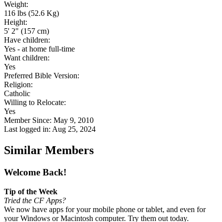
Weight:
116 lbs (52.6 Kg)
Height:
5' 2" (157 cm)
Have children:
Yes - at home full-time
Want children:
Yes
Preferred Bible Version:
Religion:
Catholic
Willing to Relocate:
Yes
Member Since: May 9, 2010
Last logged in: Aug 25, 2024
Similar Members
Welcome Back!
Tip of the Week
Tried the CF Apps?
We now have apps for your mobile phone or tablet, and even for
your Windows or Macintosh computer. Try them out today.