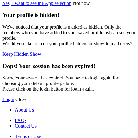
Yes, I want to see the App selection
Not now
Your profile is hidden!
We've noticed that your profile is marked as hidden. Only the
members who you have added to your saved profile list can see your
profile.
Would you like to keep your profile hidden, or show it to all users?
Keep Hidden
Show
Oops! Your session has been expired!
Sorry, Your session has expired. You have to login again for
choosing your default profile picture.
Please click on the login button for login again.
Login
Close
About Us
FAQs
Contact Us
Terms of Use