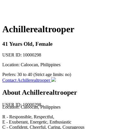
Achillerealtrooper
41 Years Old, Female
USER ID: 10000298
Location: Caloocan, Philippines
Prefers:
30 to 40 (Strict age limits: no)
Contact Achillerealtrooper
About Achillerealtrooper
USER ID: 10000298
Location:
Caloocan
, Philippines
R - Responsible, Respectful,
E - Exuberant, Energetic, Enthusiastic
C - Confident, Cheerful, Caring, Courageous