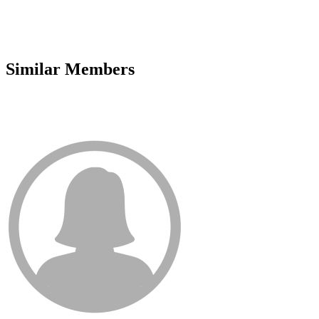
Similar Members